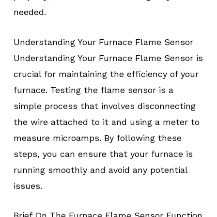
needed.
Understanding Your Furnace Flame Sensor
Understanding Your Furnace Flame Sensor is
crucial for maintaining the efficiency of your
furnace. Testing the flame sensor is a
simple process that involves disconnecting
the wire attached to it and using a meter to
measure microamps. By following these
steps, you can ensure that your furnace is
running smoothly and avoid any potential
issues.
Brief On The Furnace Flame Sensor Function