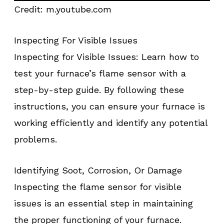
Credit: m.youtube.com
Inspecting For Visible Issues
Inspecting for Visible Issues: Learn how to
test your furnace’s flame sensor with a
step-by-step guide. By following these
instructions, you can ensure your furnace is
working efficiently and identify any potential
problems.
Identifying Soot, Corrosion, Or Damage
Inspecting the flame sensor for visible
issues is an essential step in maintaining
the proper functioning of your furnace.