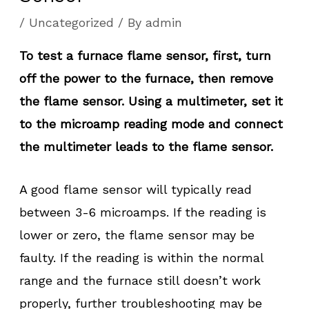
/
Uncategorized
/ By
admin
To test a furnace flame sensor, first, turn
off the power to the furnace, then remove
the flame sensor. Using a multimeter, set it
to the microamp reading mode and connect
the multimeter leads to the flame sensor.
A good flame sensor will typically read
between 3-6 microamps. If the reading is
lower or zero, the flame sensor may be
faulty. If the reading is within the normal
range and the furnace still doesn’t work
properly, further troubleshooting may be