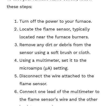
these steps:
Turn off the power to your furnace.
Locate the flame sensor, typically
located near the furnace burners.
Remove any dirt or debris from the
sensor using a soft brush or cloth.
Using a multimeter, set it to the
microamps (µA) setting.
Disconnect the wire attached to the
flame sensor.
Connect one lead of the multimeter to
the flame sensor’s wire and the other