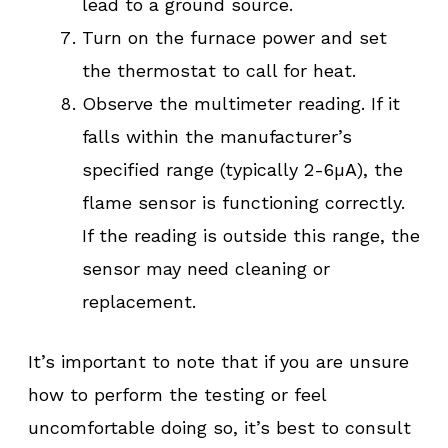
lead to a ground source.
Turn on the furnace power and set
the thermostat to call for heat.
Observe the multimeter reading. If it
falls within the manufacturer’s
specified range (typically 2-6µA), the
flame sensor is functioning correctly.
If the reading is outside this range, the
sensor may need cleaning or
replacement.
It’s important to note that if you are unsure
how to perform the testing or feel
uncomfortable doing so, it’s best to consult