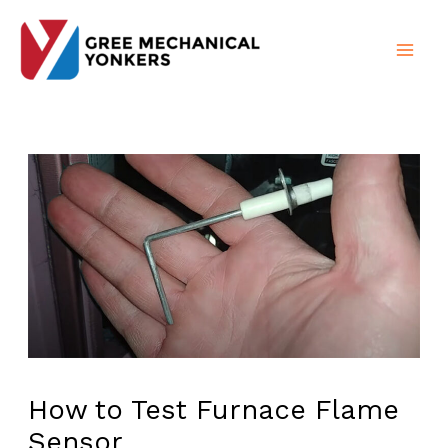
Skip
to
content
How to Test Furnace Flame
Sensor