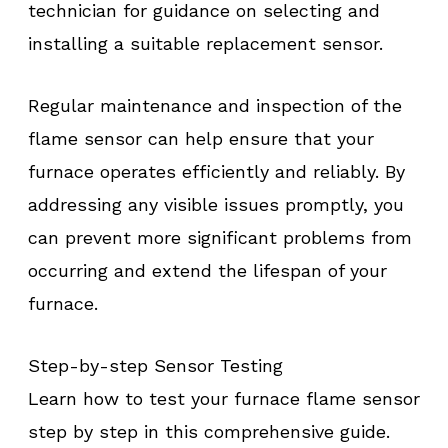
technician for guidance on selecting and
installing a suitable replacement sensor.
Regular maintenance and inspection of the
flame sensor can help ensure that your
furnace operates efficiently and reliably. By
addressing any visible issues promptly, you
can prevent more significant problems from
occurring and extend the lifespan of your
furnace.
Step-by-step Sensor Testing
Learn how to test your furnace flame sensor
step by step in this comprehensive guide.