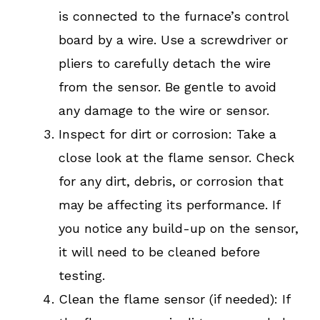
is connected to the furnace’s control
board by a wire. Use a screwdriver or
pliers to carefully detach the wire
from the sensor. Be gentle to avoid
any damage to the wire or sensor.
Inspect for dirt or corrosion: Take a
close look at the flame sensor. Check
for any dirt, debris, or corrosion that
may be affecting its performance. If
you notice any build-up on the sensor,
it will need to be cleaned before
testing.
Clean the flame sensor (if needed): If