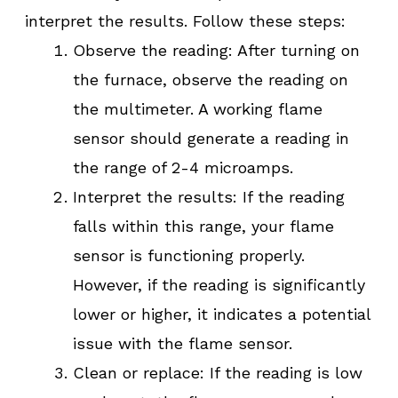
interpret the results. Follow these steps:
Observe the reading: After turning on
the furnace, observe the reading on
the multimeter. A working flame
sensor should generate a reading in
the range of 2-4 microamps.
Interpret the results: If the reading
falls within this range, your flame
sensor is functioning properly.
However, if the reading is significantly
lower or higher, it indicates a potential
issue with the flame sensor.
Clean or replace: If the reading is low