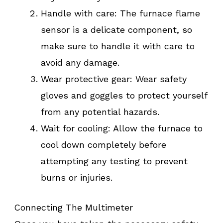
Handle with care: The furnace flame
sensor is a delicate component, so
make sure to handle it with care to
avoid any damage.
Wear protective gear: Wear safety
gloves and goggles to protect yourself
from any potential hazards.
Wait for cooling: Allow the furnace to
cool down completely before
attempting any testing to prevent
burns or injuries.
Connecting The Multimeter