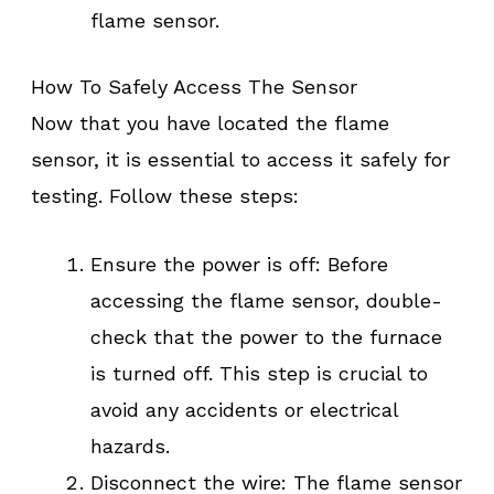
flame sensor.
How To Safely Access The Sensor
Now that you have located the flame
sensor, it is essential to access it safely for
testing. Follow these steps:
Ensure the power is off: Before
accessing the flame sensor, double-
check that the power to the furnace
is turned off. This step is crucial to
avoid any accidents or electrical
hazards.
Disconnect the wire: The flame sensor