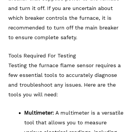
and turn it off. If you are uncertain about
which breaker controls the furnace, it is
recommended to turn off the main breaker
to ensure complete safety.
Tools Required For Testing
Testing the furnace flame sensor requires a
few essential tools to accurately diagnose
and troubleshoot any issues. Here are the
tools you will need:
Multimeter:
A multimeter is a versatile
tool that allows you to measure