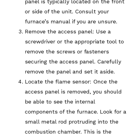
panel is typically located on the front
or side of the unit. Consult your
furnace’s manual if you are unsure.
Remove the access panel: Use a
screwdriver or the appropriate tool to
remove the screws or fasteners
securing the access panel. Carefully
remove the panel and set it aside.
Locate the flame sensor: Once the
access panel is removed, you should
be able to see the internal
components of the furnace. Look for a
small metal rod protruding into the
combustion chamber. This is the