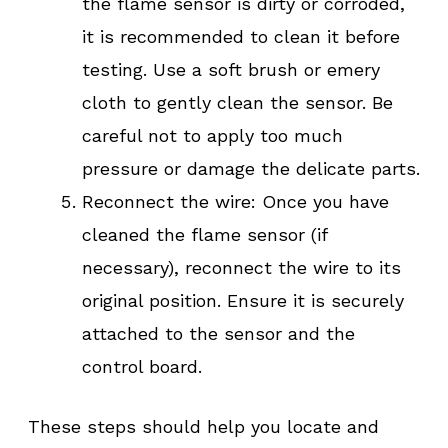
the flame sensor is dirty or corroded,
it is recommended to clean it before
testing. Use a soft brush or emery
cloth to gently clean the sensor. Be
careful not to apply too much
pressure or damage the delicate parts.
Reconnect the wire: Once you have
cleaned the flame sensor (if
necessary), reconnect the wire to its
original position. Ensure it is securely
attached to the sensor and the
control board.
These steps should help you locate and