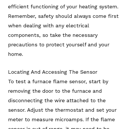
efficient functioning of your heating system.
Remember, safety should always come first
when dealing with any electrical
components, so take the necessary
precautions to protect yourself and your
home.
Locating And Accessing The Sensor
To test a furnace flame sensor, start by
removing the door to the furnace and
disconnecting the wire attached to the
sensor. Adjust the thermostat and set your
meter to measure microamps. If the flame
sensor is out of range, it may need to be