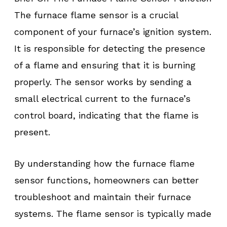
The furnace flame sensor is a crucial
component of your furnace’s ignition system.
It is responsible for detecting the presence
of a flame and ensuring that it is burning
properly. The sensor works by sending a
small electrical current to the furnace’s
control board, indicating that the flame is
present.
By understanding how the furnace flame
sensor functions, homeowners can better
troubleshoot and maintain their furnace
systems. The flame sensor is typically made