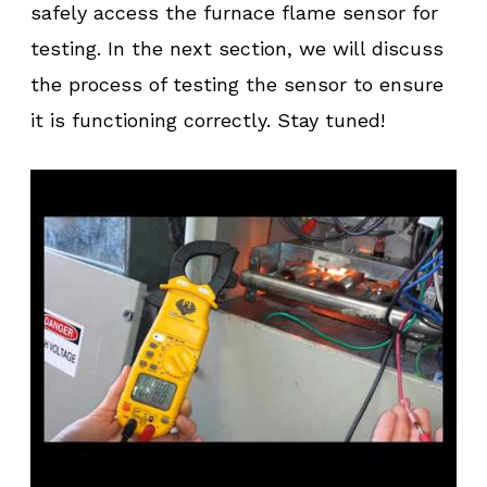
safely access the furnace flame sensor for
testing. In the next section, we will discuss
the process of testing the sensor to ensure
it is functioning correctly. Stay tuned!