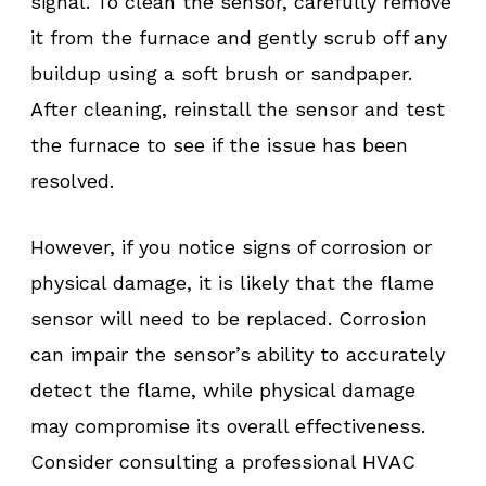
signal. To clean the sensor, carefully remove
it from the furnace and gently scrub off any
buildup using a soft brush or sandpaper.
After cleaning, reinstall the sensor and test
the furnace to see if the issue has been
resolved.
However, if you notice signs of corrosion or
physical damage, it is likely that the flame
sensor will need to be replaced. Corrosion
can impair the sensor’s ability to accurately
detect the flame, while physical damage
may compromise its overall effectiveness.
Consider consulting a professional HVAC