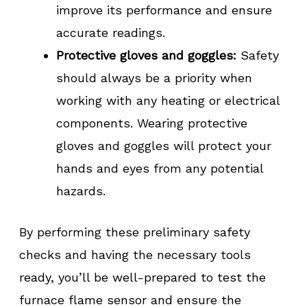
improve its performance and ensure
accurate readings.
Protective gloves and goggles:
Safety
should always be a priority when
working with any heating or electrical
components. Wearing protective
gloves and goggles will protect your
hands and eyes from any potential
hazards.
By performing these preliminary safety
checks and having the necessary tools
ready, you’ll be well-prepared to test the
furnace flame sensor and ensure the