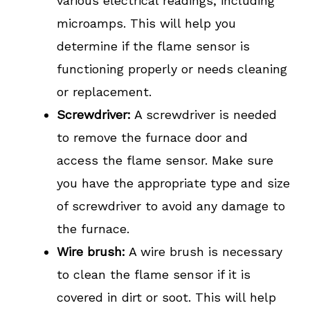
various electrical readings, including
microamps. This will help you
determine if the flame sensor is
functioning properly or needs cleaning
or replacement.
Screwdriver:
A screwdriver is needed
to remove the furnace door and
access the flame sensor. Make sure
you have the appropriate type and size
of screwdriver to avoid any damage to
the furnace.
Wire brush:
A wire brush is necessary
to clean the flame sensor if it is
covered in dirt or soot. This will help