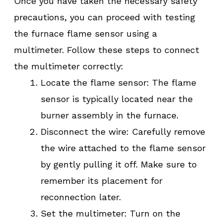
Once you have taken the necessary safety
precautions, you can proceed with testing
the furnace flame sensor using a
multimeter. Follow these steps to connect
the multimeter correctly:
Locate the flame sensor: The flame
sensor is typically located near the
burner assembly in the furnace.
Disconnect the wire: Carefully remove
the wire attached to the flame sensor
by gently pulling it off. Make sure to
remember its placement for
reconnection later.
Set the multimeter: Turn on the