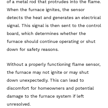
of a metal rod that protrudes into the flame.
When the furnace ignites, the sensor
detects the heat and generates an electrical
signal. This signal is then sent to the control
board, which determines whether the
furnace should continue operating or shut
down for safety reasons.
Without a properly functioning flame sensor,
the furnace may not ignite or may shut
down unexpectedly. This can lead to
discomfort for homeowners and potential
damage to the furnace system if left
unresolved.