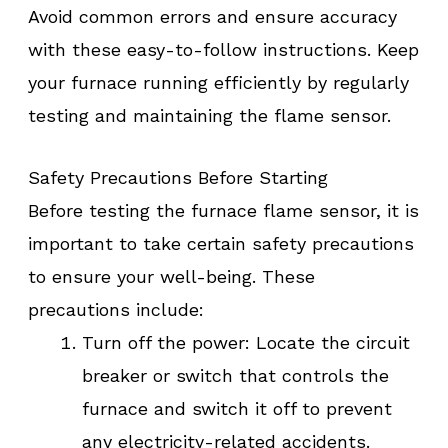
Avoid common errors and ensure accuracy
with these easy-to-follow instructions. Keep
your furnace running efficiently by regularly
testing and maintaining the flame sensor.
Safety Precautions Before Starting
Before testing the furnace flame sensor, it is
important to take certain safety precautions
to ensure your well-being. These
precautions include:
Turn off the power: Locate the circuit
breaker or switch that controls the
furnace and switch it off to prevent
any electricity-related accidents.