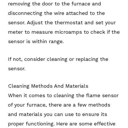
removing the door to the furnace and
disconnecting the wire attached to the
sensor. Adjust the thermostat and set your
meter to measure microamps to check if the
sensor is within range.
If not, consider cleaning or replacing the
sensor.
Cleaning Methods And Materials
When it comes to cleaning the flame sensor
of your furnace, there are a few methods
and materials you can use to ensure its
proper functioning. Here are some effective