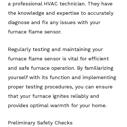
a professional HVAC technician. They have
the knowledge and expertise to accurately
diagnose and fix any issues with your
furnace flame sensor.
Regularly testing and maintaining your
furnace flame sensor is vital for efficient
and safe furnace operation. By familiarizing
yourself with its function and implementing
proper testing procedures, you can ensure
that your furnace ignites reliably and
provides optimal warmth for your home.
Preliminary Safety Checks