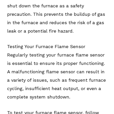
shut down the furnace as a safety
precaution. This prevents the buildup of gas
in the furnace and reduces the risk of a gas
leak or a potential fire hazard.
Testing Your Furnace Flame Sensor
Regularly testing your furnace flame sensor
is essential to ensure its proper functioning.
A malfunctioning flame sensor can result in
a variety of issues, such as frequent furnace
cycling, insufficient heat output, or even a
complete system shutdown.
To test your furnace flame sensor, follow