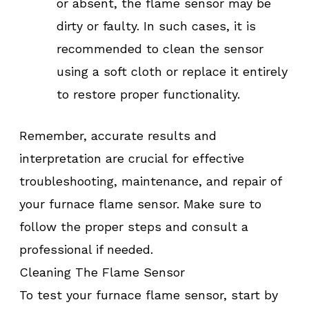
or absent, the flame sensor may be
dirty or faulty. In such cases, it is
recommended to clean the sensor
using a soft cloth or replace it entirely
to restore proper functionality.
Remember, accurate results and
interpretation are crucial for effective
troubleshooting, maintenance, and repair of
your furnace flame sensor. Make sure to
follow the proper steps and consult a
professional if needed.
Cleaning The Flame Sensor
To test your furnace flame sensor, start by