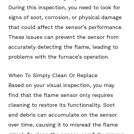
During this inspection, you need to look for
signs of soot, corrosion, or physical damage
that could affect the sensor’s performance.
These issues can prevent the sensor from
accurately detecting the flame, leading to
problems with the furnace’s operation.
When To Simply Clean Or Replace
Based on your visual inspection, you may
find that the flame sensor only requires
cleaning to restore its functionality. Soot
and debris can accumulate on the sensor
over time, causing it to misread the flame