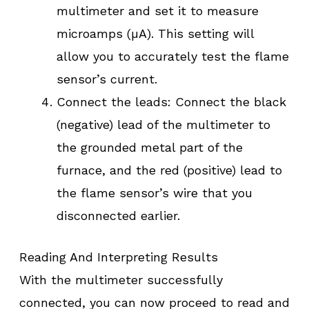
multimeter and set it to measure
microamps (µA). This setting will
allow you to accurately test the flame
sensor’s current.
Connect the leads: Connect the black
(negative) lead of the multimeter to
the grounded metal part of the
furnace, and the red (positive) lead to
the flame sensor’s wire that you
disconnected earlier.
Reading And Interpreting Results
With the multimeter successfully
connected, you can now proceed to read and