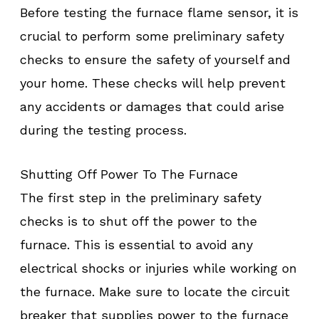
Before testing the furnace flame sensor, it is
crucial to perform some preliminary safety
checks to ensure the safety of yourself and
your home. These checks will help prevent
any accidents or damages that could arise
during the testing process.
Shutting Off Power To The Furnace
The first step in the preliminary safety
checks is to shut off the power to the
furnace. This is essential to avoid any
electrical shocks or injuries while working on
the furnace. Make sure to locate the circuit
breaker that supplies power to the furnace