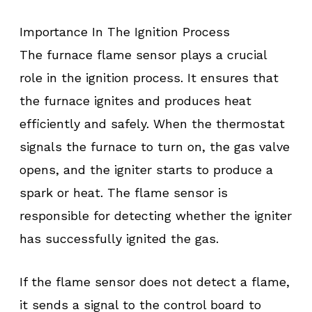
Importance In The Ignition Process
The furnace flame sensor plays a crucial
role in the ignition process. It ensures that
the furnace ignites and produces heat
efficiently and safely. When the thermostat
signals the furnace to turn on, the gas valve
opens, and the igniter starts to produce a
spark or heat. The flame sensor is
responsible for detecting whether the igniter
has successfully ignited the gas.
If the flame sensor does not detect a flame,
it sends a signal to the control board to