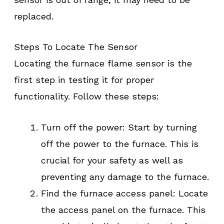
replaced.
Steps To Locate The Sensor
Locating the furnace flame sensor is the
first step in testing it for proper
functionality. Follow these steps:
Turn off the power: Start by turning
off the power to the furnace. This is
crucial for your safety as well as
preventing any damage to the furnace.
Find the furnace access panel: Locate
the access panel on the furnace. This